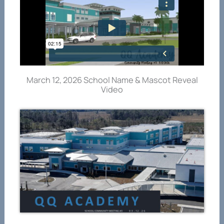
March 12, 2026 School Name & Mascot Reveal
Video