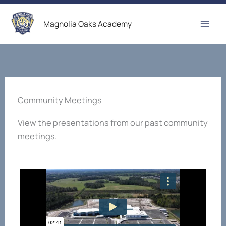
Skip
to
Magnolia Oaks Academy
content
Community Meetings
View the presentations from our past community
meetings.