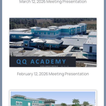
March 12, 2026 Meeting Presentation
February 12, 2026 Meeting Presentation