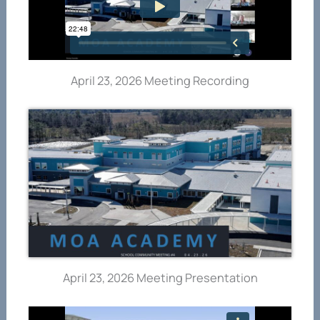
April 23, 2026 Meeting Recording
April 23, 2026 Meeting Presentation