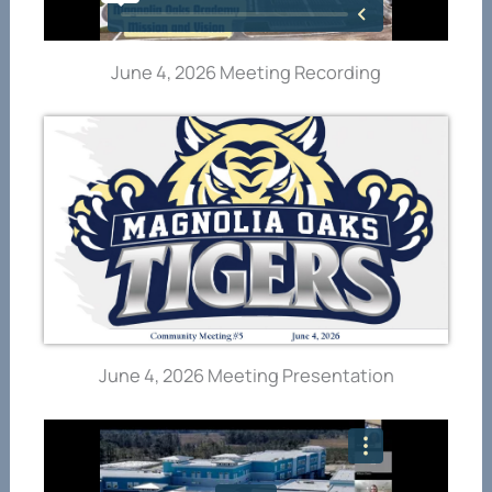
June 4, 2026 Meeting Recording
June 4, 2026 Meeting Presentation